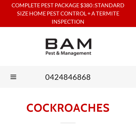
COMPLETE PEST PACKAGE $380 :STANDARD
SIZE HOME PEST CONTROL + A TERMITE
INSPECTION
0424846868
COCKROACHES