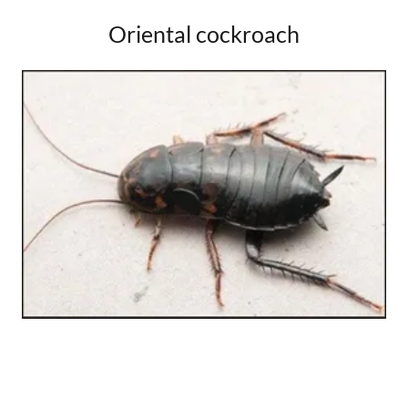
Oriental cockroach