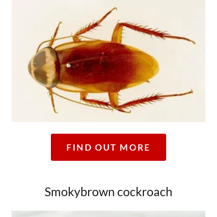
FIND OUT MORE
Smokybrown cockroach