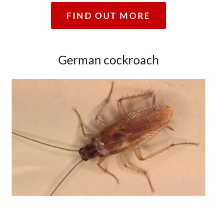
FIND OUT MORE
German cockroach