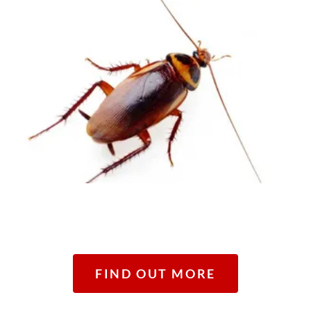
FIND OUT MORE