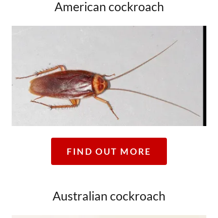
American cockroach
FIND OUT MORE
Australian cockroach