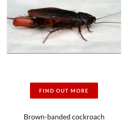
FIND OUT MORE
Brown-banded cockroach